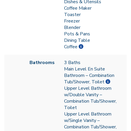
Dishes & Utensils
Coffee Maker
Toaster
Freezer
Blender
Pots & Pans
Dining Table
Coffee
Bathrooms
3 Baths
Main Level En Suite
Bathroom – Combination
Tub/Shower, Toilet
Upper Level Bathroom
w/Double Vanity –
Combination Tub/Shower,
Toilet
Upper Level Bathroom
w/Single Vanity –
Combination Tub/Shower,