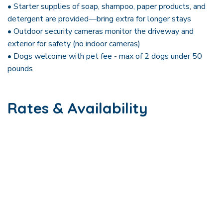
• Starter supplies of soap, shampoo, paper products, and
detergent are provided—bring extra for longer stays
• Outdoor security cameras monitor the driveway and
exterior for safety (no indoor cameras)
• Dogs welcome with pet fee - max of 2 dogs under 50
pounds
Rates & Availability