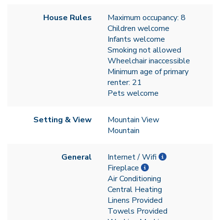
House Rules
Maximum occupancy: 8
Children welcome
Infants welcome
Smoking not allowed
Wheelchair inaccessible
Minimum age of primary
renter: 21
Pets welcome
Setting & View
Mountain View
Mountain
General
Internet / Wifi
Fireplace
Air Conditioning
Central Heating
Linens Provided
Towels Provided