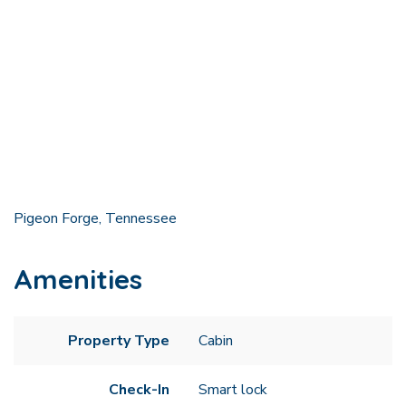
Pigeon Forge, Tennessee
Amenities
Property Type
Cabin
Check-In
Smart lock