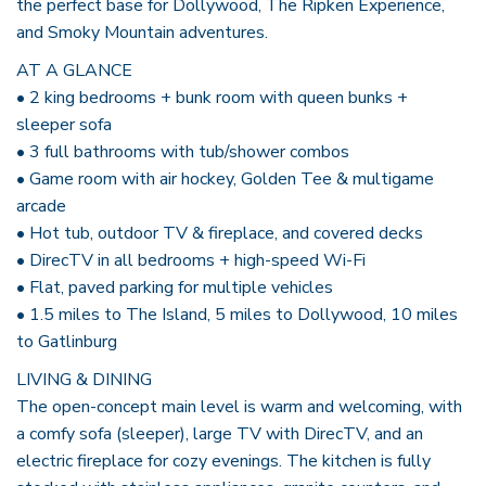
the perfect base for Dollywood, The Ripken Experience,
and Smoky Mountain adventures.
AT A GLANCE
• 2 king bedrooms + bunk room with queen bunks +
sleeper sofa
• 3 full bathrooms with tub/shower combos
• Game room with air hockey, Golden Tee & multigame
arcade
• Hot tub, outdoor TV & fireplace, and covered decks
• DirecTV in all bedrooms + high-speed Wi-Fi
• Flat, paved parking for multiple vehicles
• 1.5 miles to The Island, 5 miles to Dollywood, 10 miles
to Gatlinburg
LIVING & DINING
The open-concept main level is warm and welcoming, with
a comfy sofa (sleeper), large TV with DirecTV, and an
electric fireplace for cozy evenings. The kitchen is fully