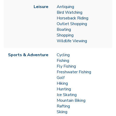
Leisure
Antiquing
Bird Watching
Horseback Riding
Outlet Shopping
Boating
Shopping
Wildlife Viewing
Sports & Adventure
Cycling
Fishing
Fly Fishing
Freshwater Fishing
Golf
Hiking
Hunting
Ice Skating
Mountain Biking
Rafting
Skiing