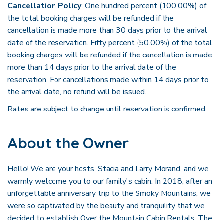
Cancellation Policy:
One hundred percent (100.00%) of
the total booking charges will be refunded if the
cancellation is made more than 30 days prior to the arrival
date of the reservation. Fifty percent (50.00%) of the total
booking charges will be refunded if the cancellation is made
more than 14 days prior to the arrival date of the
reservation. For cancellations made within 14 days prior to
the arrival date, no refund will be issued.
Rates are subject to change until reservation is confirmed.
About the Owner
Hello! We are your hosts, Stacia and Larry Morand, and we
warmly welcome you to our family's cabin. In 2018, after an
unforgettable anniversary trip to the Smoky Mountains, we
were so captivated by the beauty and tranquility that we
decided to establish Over the Mountain Cabin Rentals. The