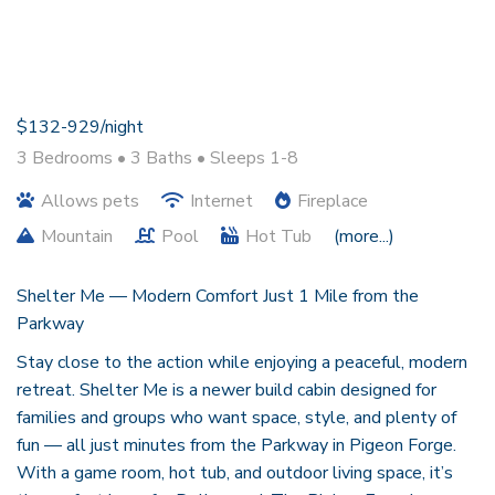
$132-929/night
3 Bedrooms •
3 Baths
• Sleeps 1-8
Allows pets
Internet
Fireplace
Mountain
Pool
Hot Tub
(more...)
Shelter Me — Modern Comfort Just 1 Mile from the
Parkway
Stay close to the action while enjoying a peaceful, modern
retreat. Shelter Me is a newer build cabin designed for
families and groups who want space, style, and plenty of
fun — all just minutes from the Parkway in Pigeon Forge.
With a game room, hot tub, and outdoor living space, it’s