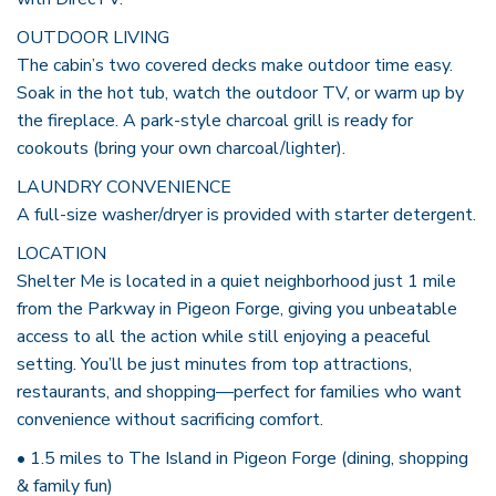
OUTDOOR LIVING
The cabin’s two covered decks make outdoor time easy.
Soak in the hot tub, watch the outdoor TV, or warm up by
the fireplace. A park-style charcoal grill is ready for
cookouts (bring your own charcoal/lighter).
LAUNDRY CONVENIENCE
A full-size washer/dryer is provided with starter detergent.
LOCATION
Shelter Me is located in a quiet neighborhood just 1 mile
from the Parkway in Pigeon Forge, giving you unbeatable
access to all the action while still enjoying a peaceful
setting. You’ll be just minutes from top attractions,
restaurants, and shopping—perfect for families who want
convenience without sacrificing comfort.
• 1.5 miles to The Island in Pigeon Forge (dining, shopping
& family fun)