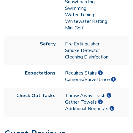
Snowboarding
Swimming
Water Tubing
Whitewater Rafting
Mini Golf
Safety
Fire Extinguisher
Smoke Detector
Cleaning Disinfection
Expectations
Requires Stairs
Cameras/Surveillance
Check Out Tasks
Throw Away Trash
Gather Towels
Additional Requests