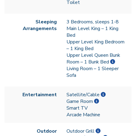
Toilet
Sleeping
3 Bedrooms, sleeps 1-8
Arrangements
Main Level King – 1 King
Bed
Upper Level King Bedroom
– 1 King Bed
Upper Level Queen Bunk
Room – 1 Bunk Bed
Living Room – 1 Sleeper
Sofa
Entertainment
Satellite/Cable
Game Room
Smart TV
Arcade Machine
Outdoor
Outdoor Grill