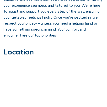
your experience seamless and tailored to you. We're here
to assist and support you every step of the way, ensuring
your getaway feels just right. Once you're settled in, we
respect your privacy – unless you need a helping hand or
have something specific in mind. Your comfort and
enjoyment are our top priorities
Location