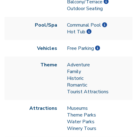
Balcony/Terrace
Outdoor Seating
Pool/Spa
Communal Pool
Hot Tub
Vehicles
Free Parking
Theme
Adventure
Family
Historic
Romantic
Tourist Attractions
Attractions
Museums
Theme Parks
Water Parks
Winery Tours