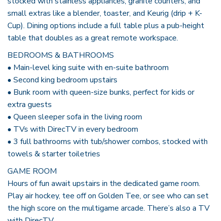
stocked with stainless appliances, granite counters, and
small extras like a blender, toaster, and Keurig (drip + K-
Cup). Dining options include a full table plus a pub-height
table that doubles as a great remote workspace.
BEDROOMS & BATHROOMS
• Main-level king suite with en-suite bathroom
• Second king bedroom upstairs
• Bunk room with queen-size bunks, perfect for kids or
extra guests
• Queen sleeper sofa in the living room
• TVs with DirecTV in every bedroom
• 3 full bathrooms with tub/shower combos, stocked with
towels & starter toiletries
GAME ROOM
Hours of fun await upstairs in the dedicated game room.
Play air hockey, tee off on Golden Tee, or see who can set
the high score on the multigame arcade. There’s also a TV
with DirecTV.