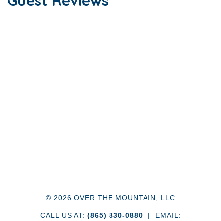
Guest Reviews
© 2026 OVER THE MOUNTAIN, LLC
CALL US AT:
(865) 830-0880
| EMAIL: