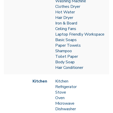
Washing Machine
Clothes Dryer
Hot Water
Hair Dryer
Iron & Board
Ceiling Fans
Laptop Friendly Workspace
Basic Soaps
Paper Towels
Shampoo
Toilet Paper
Body Soap
Hair Conditioner
Kitchen
Kitchen
Refrigerator
Stove
Oven
Microwave
Dishwasher