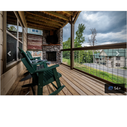
Previous
Nex
54+