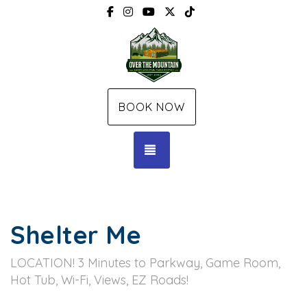
Facebook
Instagram
YouTube
X (Twitter)
TikTok
BOOK NOW
TOGGLE NAVIGATION
Shelter Me
LOCATION! 3 Minutes to Parkway, Game Room,
Hot Tub, Wi-Fi, Views, EZ Roads!