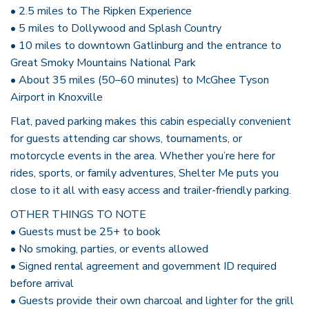
• 2.5 miles to The Ripken Experience
• 5 miles to Dollywood and Splash Country
• 10 miles to downtown Gatlinburg and the entrance to
Great Smoky Mountains National Park
• About 35 miles (50–60 minutes) to McGhee Tyson
Airport in Knoxville
Flat, paved parking makes this cabin especially convenient
for guests attending car shows, tournaments, or
motorcycle events in the area. Whether you’re here for
rides, sports, or family adventures, Shelter Me puts you
close to it all with easy access and trailer-friendly parking.
OTHER THINGS TO NOTE
• Guests must be 25+ to book
• No smoking, parties, or events allowed
• Signed rental agreement and government ID required
before arrival
• Guests provide their own charcoal and lighter for the grill