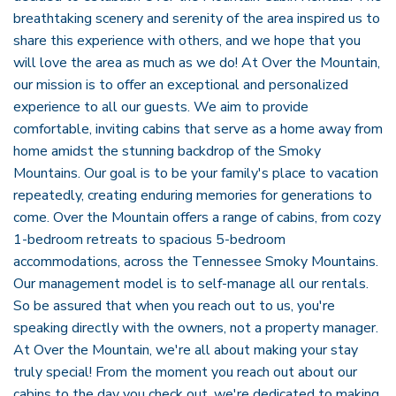
breathtaking scenery and serenity of the area inspired us to
share this experience with others, and we hope that you
will love the area as much as we do! At Over the Mountain,
our mission is to offer an exceptional and personalized
experience to all our guests. We aim to provide
comfortable, inviting cabins that serve as a home away from
home amidst the stunning backdrop of the Smoky
Mountains. Our goal is to be your family's place to vacation
repeatedly, creating enduring memories for generations to
come. Over the Mountain offers a range of cabins, from cozy
1-bedroom retreats to spacious 5-bedroom
accommodations, across the Tennessee Smoky Mountains.
Our management model is to self-manage all our rentals.
So be assured that when you reach out to us, you're
speaking directly with the owners, not a property manager.
At Over the Mountain, we're all about making your stay
truly special! From the moment you reach out about our
cabins to the day you check out, we're dedicated to making